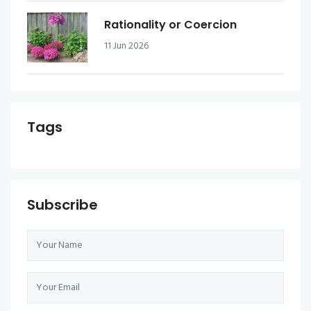
Rationality or Coercion
11 Jun 2026
Tags
Subscribe