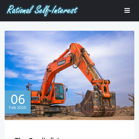
06
Feb 2020