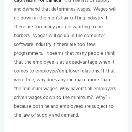
Capitalism For Canada
It is the law of supply
and demand that determines wages. Wages will
go down in the men’s hair cutting industry if
there are too many people wanting to be
barbers. Wages will go up in the computer
software industry if there are too few
programmers. It seems that many people think
that the employee is at a disadvantage when it
comes to employee/employer relations. If that
were true, why does anyone make more than
the minimum wage? Why haven’t all employers
driven wages down to the minimum? Why? -
because both he and employees are subject to
the law of supply and demand.