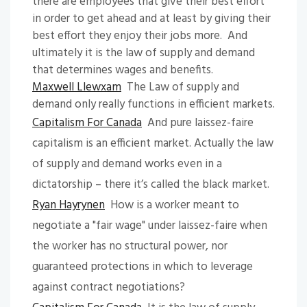
there are employees that give their best effort
in order to get ahead and at least by giving their
best effort they enjoy their jobs more. And
ultimately it is the law of supply and demand
that determines wages and benefits.
Maxwell Llewxam
The Law of supply and
demand only really functions in efficient markets.
Capitalism For Canada
And pure laissez-faire
capitalism is an efficient market. Actually the law
of supply and demand works even in a
dictatorship – there it’s called the black market.
Ryan Hayrynen
How is a worker meant to
negotiate a "fair wage" under laissez-faire when
the worker has no structural power, nor
guaranteed protections in which to leverage
against contract negotiations?