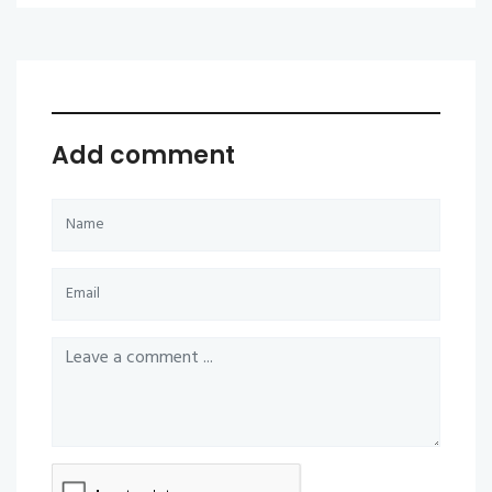
Add comment