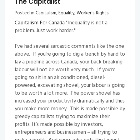
The Capitalist
Posted in
Capitalism
,
Equality
,
Worker's Rights
Capitalism For Canada
"Inequality is not a
problem. Just work harder."
I’ve had several sarcastic comments like the one
above. If you’re going to dig a trench by hand to
lay a pipeline across Canada, your back breaking
labour will not be worth very much. If you’re
going to sit in an air conditioned, diesel-
powered, excavating shovel, your labour is going
to be worth a lot more. The power shovel has
increased your productivity dramatically and thus
you make more money. This is made possible by
greedy capitalists trying to maximize their
profits. It’s made possible by investors,
entrepreneurs and businessmen – all trying to