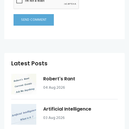
SEND COMMENT
Latest Posts
Robert's Rant
04 Aug 2026
Artificial Intelligence
03 Aug 2026