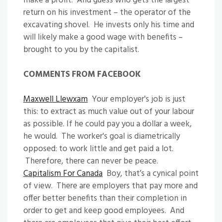
make a profit. And guess who gets the largest
return on his investment – the operator of the
excavating shovel. He invests only his time and
will likely make a good wage with benefits –
brought to you by the capitalist.
COMMENTS FROM FACEBOOK
Maxwell Llewxam
Your employer's job is just
this: to extract as much value out of your labour
as possible. If he could pay you a dollar a week,
he would. The worker's goal is diametrically
opposed: to work little and get paid a lot.
Therefore, there can never be peace.
Capitalism For Canada
Boy, that’s a cynical point
of view. There are employers that pay more and
offer better benefits than their completion in
order to get and keep good employees. And