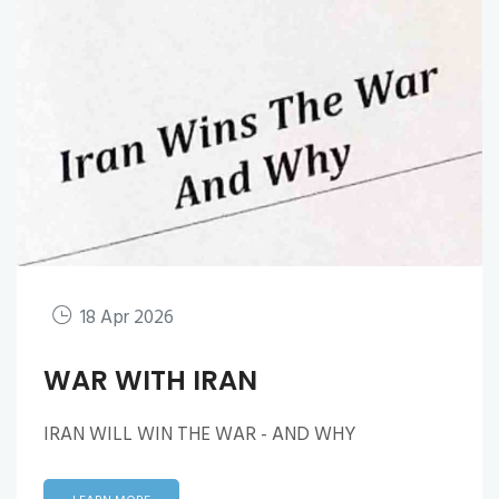
18 Apr 2026
WAR WITH IRAN
IRAN WILL WIN THE WAR - AND WHY