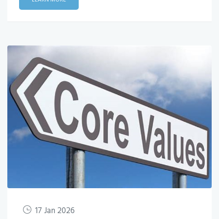
17 Jan 2026