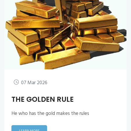
07 Mar 2026
THE GOLDEN RULE
He who has the gold makes the rules
LEARN MORE