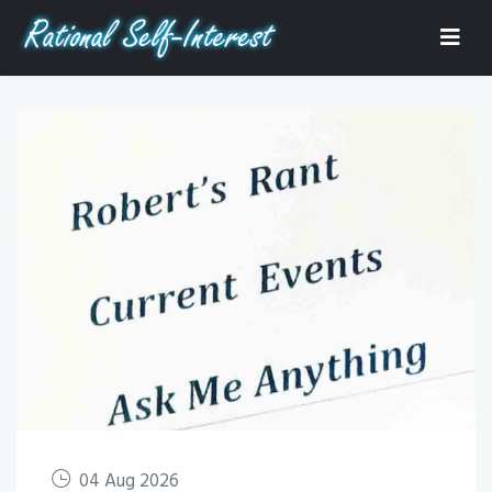
04 Aug 2026