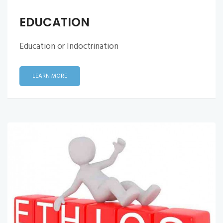
EDUCATION
Education or Indoctrination
LEARN MORE