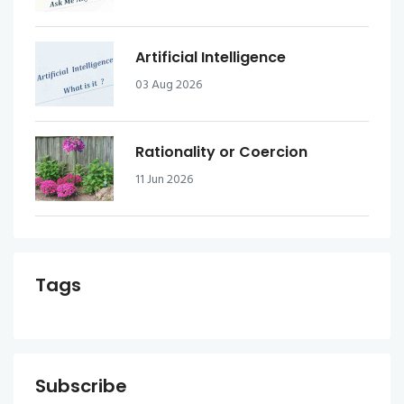
Artificial Intelligence
03 Aug 2026
Rationality or Coercion
11 Jun 2026
Tags
Subscribe