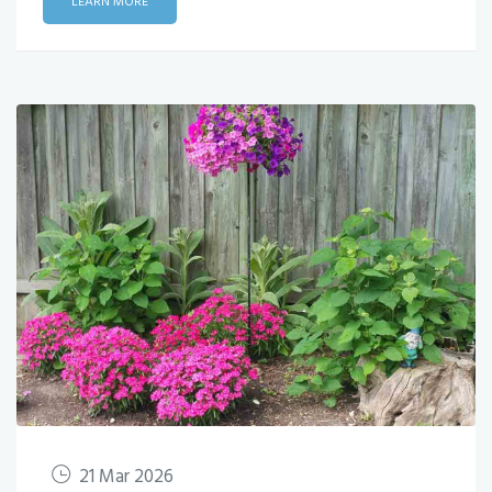
LEARN MORE
21 Mar 2026