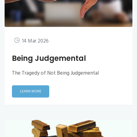
14 Mar 2026
Being Judgemental
The Tragedy of Not Being Judgemental
LEARN MORE