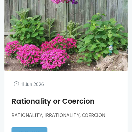
11 Jun 2026
Rationality or Coercion
RATIONALITY, IRRATIONALITY, COERCION