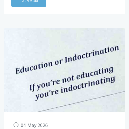
LEARN MORE
04 May 2026