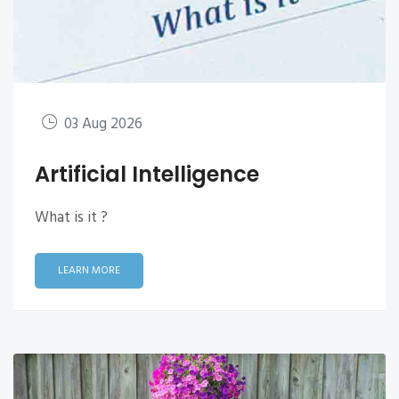
03 Aug 2026
Artificial Intelligence
What is it ?
LEARN MORE