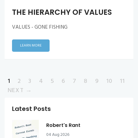
THE HIERARCHY OF VALUES
VALUES - GONE FISHING
LEARN MORE
1
2
3
4
5
6
7
8
9
10
11
NEXT →
Latest Posts
Robert's Rant
04 Aug 2026