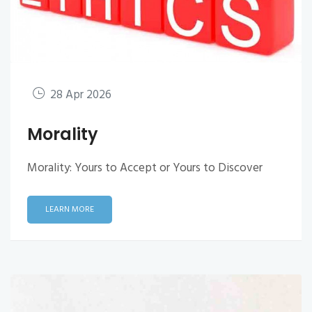
28 Apr 2026
Morality
Morality: Yours to Accept or Yours to Discover
LEARN MORE