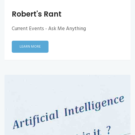
Robert's Rant
Current Events - Ask Me Anything
LEARN MORE