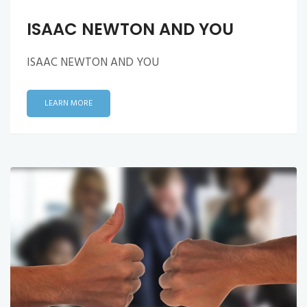
ISAAC NEWTON AND YOU
ISAAC NEWTON AND YOU
LEARN MORE