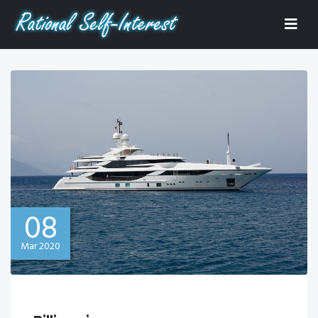
08
Mar 2020