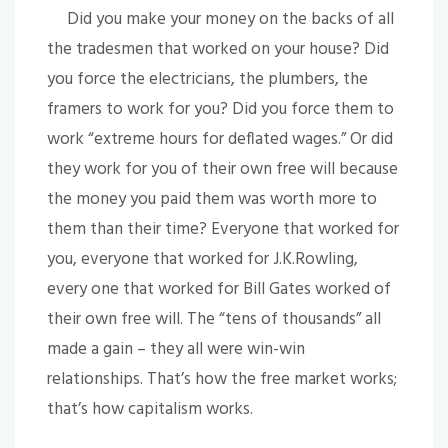
Did you make your money on the backs of all
the tradesmen that worked on your house? Did
you force the electricians, the plumbers, the
framers to work for you? Did you force them to
work “extreme hours for deflated wages.” Or did
they work for you of their own free will because
the money you paid them was worth more to
them than their time? Everyone that worked for
you, everyone that worked for J.K.Rowling,
every one that worked for Bill Gates worked of
their own free will. The “tens of thousands” all
made a gain – they all were win-win
relationships. That’s how the free market works;
that’s how capitalism works.