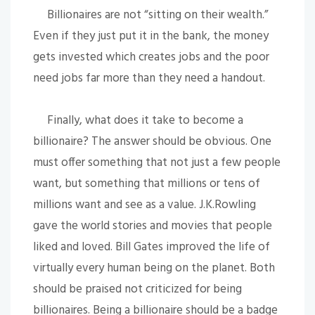
Billionaires are not “sitting on their wealth.”
Even if they just put it in the bank, the money
gets invested which creates jobs and the poor
need jobs far more than they need a handout.
Finally, what does it take to become a
billionaire? The answer should be obvious. One
must offer something that not just a few people
want, but something that millions or tens of
millions want and see as a value. J.K.Rowling
gave the world stories and movies that people
liked and loved. Bill Gates improved the life of
virtually every human being on the planet. Both
should be praised not criticized for being
billionaires. Being a billionaire should be a badge