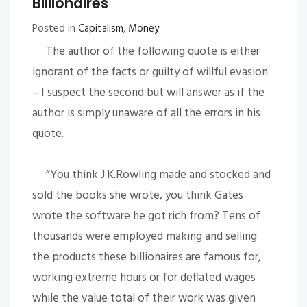
Billionaires
Posted in
Capitalism
,
Money
The author of the following quote is either
ignorant of the facts or guilty of willful evasion
– I suspect the second but will answer as if the
author is simply unaware of all the errors in his
quote.
“You think J.K.Rowling made and stocked and
sold the books she wrote, you think Gates
wrote the software he got rich from? Tens of
thousands were employed making and selling
the products these billionaires are famous for,
working extreme hours or for deflated wages
while the value total of their work was given