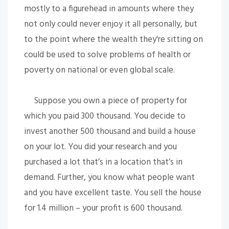
mostly to a figurehead in amounts where they
not only could never enjoy it all personally, but
to the point where the wealth they're sitting on
could be used to solve problems of health or
poverty on national or even global scale.
Suppose you own a piece of property for
which you paid 300 thousand. You decide to
invest another 500 thousand and build a house
on your lot. You did your research and you
purchased a lot that’s in a location that’s in
demand. Further, you know what people want
and you have excellent taste. You sell the house
for 1.4 million – your profit is 600 thousand.