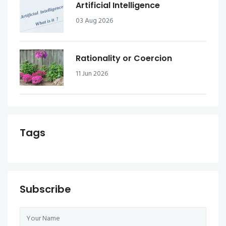
Artificial Intelligence
03 Aug 2026
Rationality or Coercion
11 Jun 2026
Tags
Subscribe