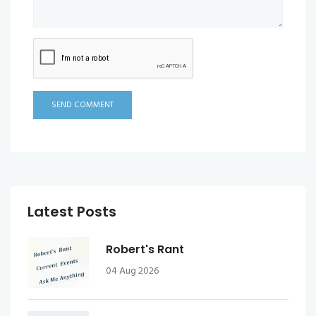
SEND COMMENT
Latest Posts
Robert's Rant
04 Aug 2026