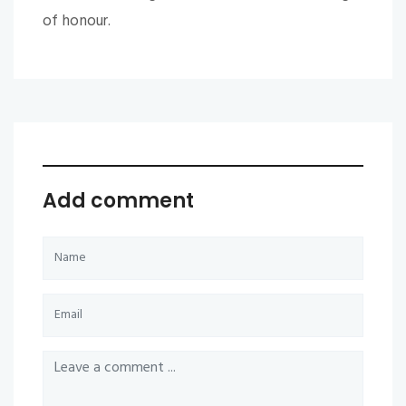
of honour.
Add comment